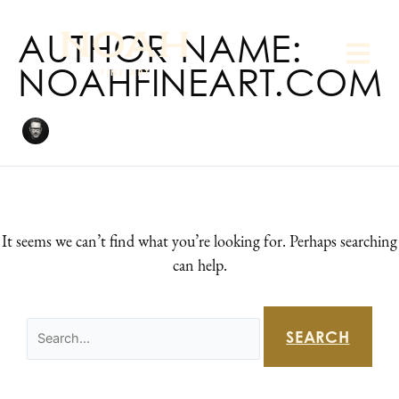
Skip
Search
to
AUTHOR NAME:
for:
content
NOAHFINEART.COM
It seems we can’t find what you’re looking for. Perhaps searching
can help.