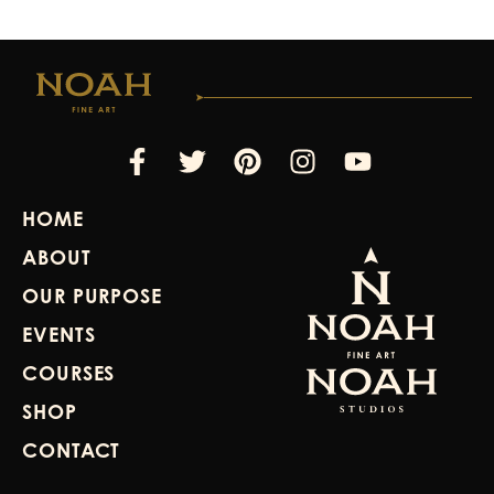
Facebook-
Twitter
Pinterest
Instagram
Youtube
f
HOME
ABOUT
OUR PURPOSE
EVENTS
COURSES
SHOP
CONTACT