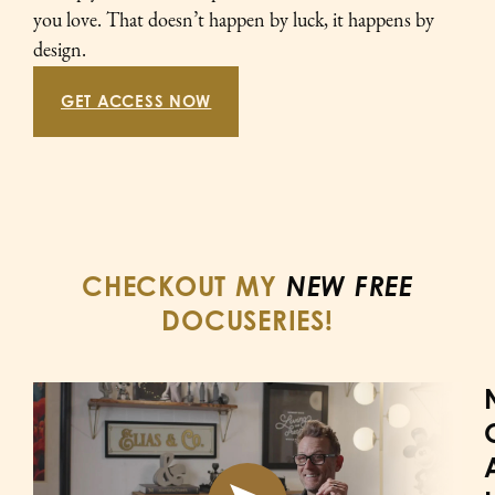
you love. That doesn’t happen by luck, it happens by
design.
GET ACCESS NOW
CHECKOUT MY
NEW FREE
DOCUSERIES!