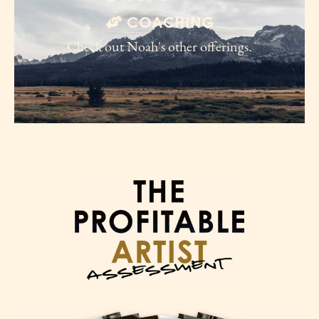
COACHING
Check out Noah's other offerings.