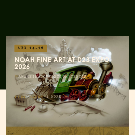
AUG 14–16
NOAH FINE ART AT D23 EXPO
2026
ANAHEIM CONVENTION CENTER
+2 MORE
VIEW EVENT