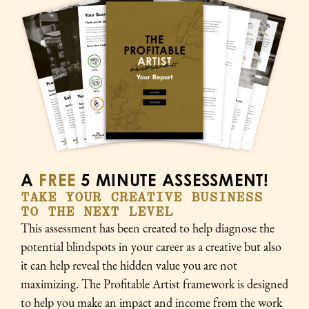
A
FREE
5 MINUTE ASSESSMENT!
TAKE YOUR CREATIVE BUSINESS
TO THE NEXT LEVEL
This assessment has been created to help diagnose the
potential blindspots in your career as a creative but also
it can help reveal the hidden value you are not
maximizing. The Profitable Artist framework is designed
to help you make an impact and income from the work