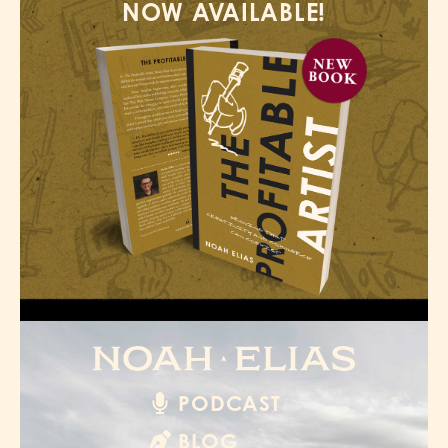
NOW AVAILABLE!
PODCAST
BLOG