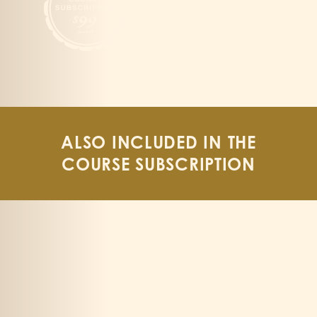
ALSO INCLUDED IN THE
COURSE SUBSCRIPTION