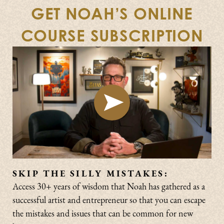
GET NOAH’S ONLINE
COURSE SUBSCRIPTION
SKIP THE SILLY MISTAKES:
Access 30+ years of wisdom that Noah has gathered as a
successful artist and entrepreneur so that you can escape
the mistakes and issues that can be common for new