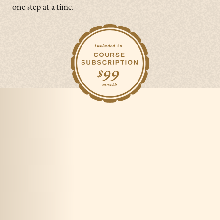
one step at a time.