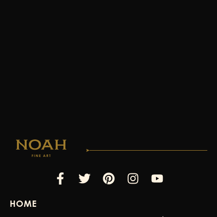
Facebook-
Twitter
Pinterest
Instagram
Youtube
f
HOME