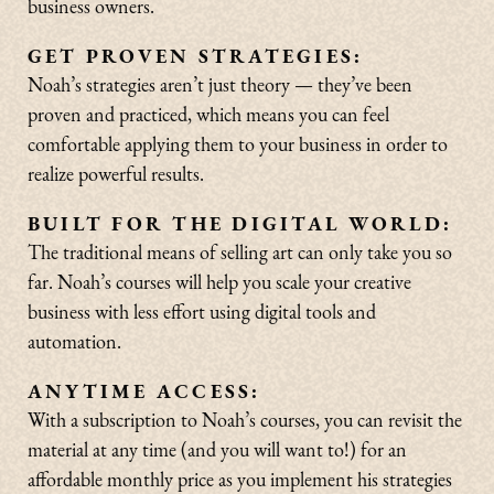
business owners.
GET PROVEN STRATEGIES:
Noah’s strategies aren’t just theory — they’ve been
proven and practiced, which means you can feel
comfortable applying them to your business in order to
realize powerful results.
BUILT FOR THE DIGITAL WORLD:
The traditional means of selling art can only take you so
far. Noah’s courses will help you scale your creative
business with less effort using digital tools and
automation.
ANYTIME ACCESS:
With a subscription to Noah’s courses, you can revisit the
material at any time (and you will want to!) for an
affordable monthly price as you implement his strategies