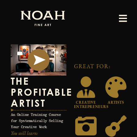
Skip
to
content
GREAT FOR:
THE
PROFITABLE
ARTIST
CREATIVE
ARTISTS
ENTREPRENEURS
An Online Training Course
for Systematically Selling
Your Creative Work
You will learn: