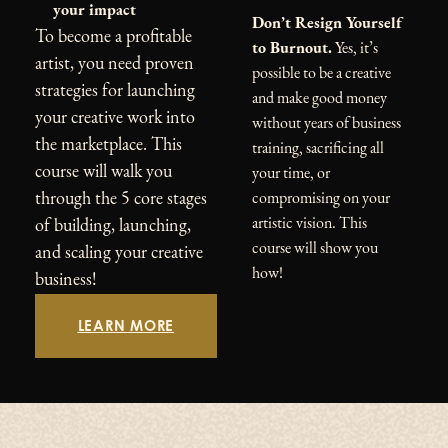
your impact
Don’t Resign Yourself
To become a profitable
to Burnout.
Yes, it’s
artist, you need proven
possible to be a creative
strategies for launching
and make good money
your creative work into
without years of business
the marketplace. This
training, sacrificing all
course will walk you
your time, or
through the 5 core stages
compromising on your
artistic vision. This
of building, launching,
course will show you
and scaling your creative
how!
business!
LEARN MORE