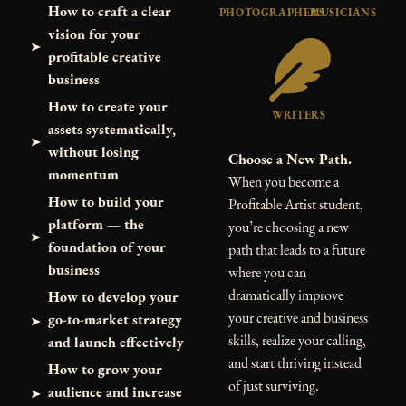
How to craft a clear
PHOTOGRAPHERS
MUSICIANS
vision for your
profitable creative
business
How to create your
WRITERS
assets systematically,
without losing
Choose a New Path.
momentum
When you become a
How to build your
Profitable Artist student,
platform — the
you’re choosing a new
foundation of your
path that leads to a future
business
where you can
dramatically improve
How to develop your
your creative and business
go-to-market strategy
skills, realize your calling,
and launch effectively
and start thriving instead
How to grow your
of just surviving.
audience and increase